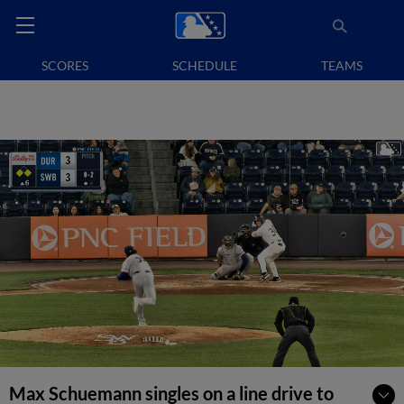
SCORES
SCHEDULE
TEAMS
Max Schuemann singles on a line drive to