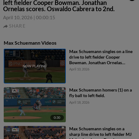
left fielder Cooper Bowman. Jonathan
Ornelas scores. Oswaldo Cabrera to 2nd.
April 10, 2026
|
00:00:15
SHARE
Max Schuemann Videos
Max Schuemann singles on a line
drive to left fielder Cooper
Bowman. Jonathan Ornelas
scores. Oswaldo Cabrera to 2nd.
April 10, 2026
Max Schuemann homers (1) on a
fly ball to left field.
April 18, 2026
0:30
Max Schuemann singles on a
sharp line drive to left fielder MJ