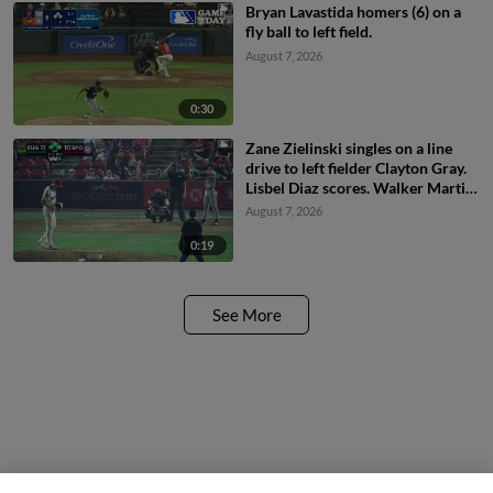
Bryan Lavastida homers (6) on a
fly ball to left field.
August 7, 2026
0:30
Zane Zielinski singles on a line
drive to left fielder Clayton Gray.
Lisbel Diaz scores. Walker Martin
to 3rd. Daniel Rogers to 2nd.
August 7, 2026
0:19
See More