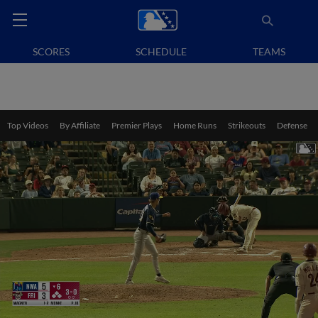
SCORES
SCHEDULE
TEAMS
Top Videos
By Affiliate
Premier Plays
Home Runs
Strikeouts
Defense