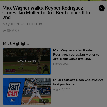
Max Wagner walks. Keyber Rodriguez
scores. Ian Moller to 3rd. Keith Jones II to
2nd.
May 10, 2026
|
00:00:08
SHARE
MiLB Highlights
Max Wagner walks. Keyber
Rodriguez scores. Ian Moller to
3rd. Keith Jones II to 2nd.
May 10, 2026
MiLB FastCast: Roch Cholowsky's
first pro homer
August 7, 2026
3:55