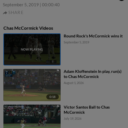
September 5, 2019
|
00:00:40
SHARE
Chas McCormick Videos
Round Rock's McCormick wins it
September 5, 2019
Adam Kloffenstein In play, run(s)
to Chas McCormick
August 1, 2026
0:18
Victor Santos Ball to Chas
McCormick
July 19, 2026