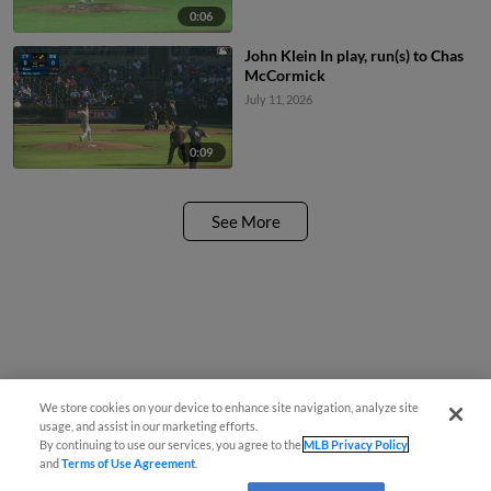
0:06
John Klein In play, run(s) to Chas
McCormick
July 11, 2026
0:09
See More
We store cookies on your device to enhance site navigation, analyze site
usage, and assist in our marketing efforts.
By continuing to use our services, you agree to the
MLB Privacy Policy
and
Terms of Use Agreement
.