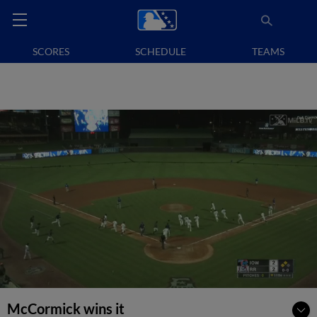
SCORES
SCHEDULE
TEAMS
McCormick wins it