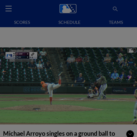
SCORES
SCHEDULE
TEAMS
Michael Arroyo singles on a ground ball to