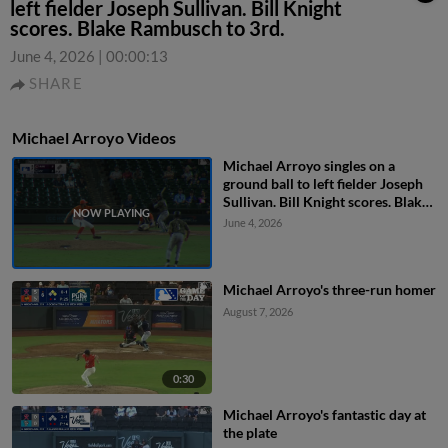
left fielder Joseph Sullivan. Bill Knight
scores. Blake Rambusch to 3rd.
June 4, 2026
|
00:00:13
SHARE
Michael Arroyo Videos
Michael Arroyo singles on a
ground ball to left fielder Joseph
Sullivan. Bill Knight scores. Blake
Rambusch to 3rd.
June 4, 2026
Michael Arroyo's three-run homer
August 7, 2026
0:30
Michael Arroyo's fantastic day at
the plate