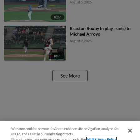
August 5, 2026
0:27
Braxton Roxby In play, run(s) to
Michael Arroyo
August 2, 2026
0:11
See More
We store cookies on your device to enhance site navigation, analyze site
usage, and assist in our marketing efforts.
By continuing to use our services, you agree to the
MLB Privacy Policy