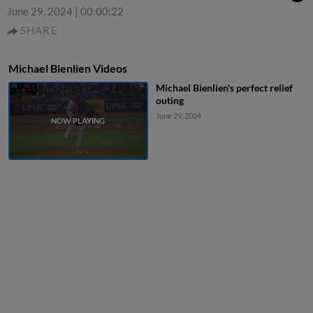
June 29, 2024
|
00:00:22
SHARE
Michael Bienlien Videos
Michael Bienlien's perfect relief
outing
June 29, 2024