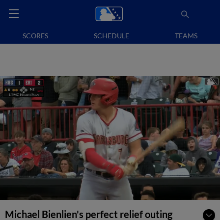
SCORES
SCHEDULE
TEAMS
Michael Bienlien's perfect relief outing