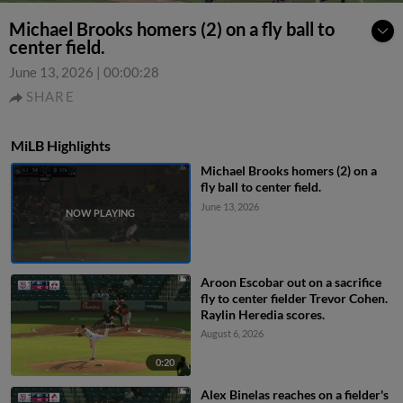
Michael Brooks homers (2) on a fly ball to
center field.
June 13, 2026
|
00:00:28
SHARE
MiLB Highlights
Michael Brooks homers (2) on a
fly ball to center field.
June 13, 2026
Aroon Escobar out on a sacrifice
fly to center fielder Trevor Cohen.
Raylin Heredia scores.
August 6, 2026
0:20
Alex Binelas reaches on a fielder's