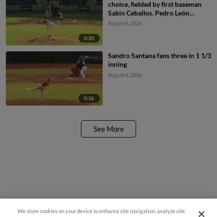
choice, fielded by first baseman
Sabin Ceballos. Pedro León
scores. Raylin Heredia to 3rd.
August 6, 2026
0:20
Sandro Santana fans three in 1 1/3
inning
August 6, 2026
0:26
See More
We store cookies on your device to enhance site navigation, analyze site