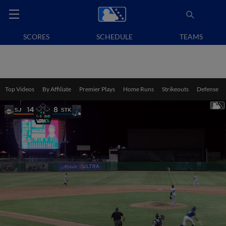
SCORES
SCHEDULE
TEAMS
Top Videos
By Affiliate
Premier Plays
Home Runs
Strikeouts
Defense