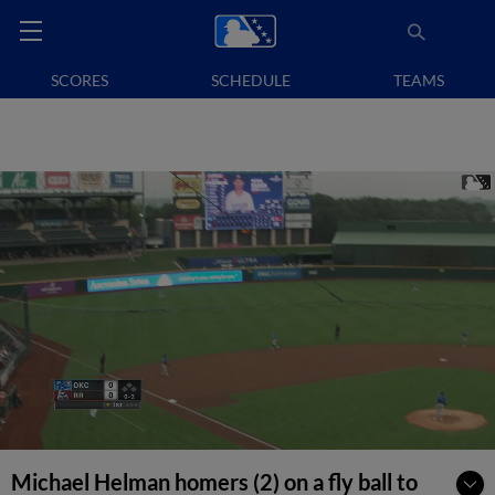
SCORES
SCHEDULE
TEAMS
Michael Helman homers (2) on a fly ball to