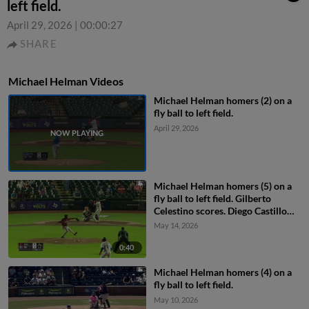
left field.
April 29, 2026
|
00:00:27
SHARE
Michael Helman Videos
Michael Helman homers (2) on a
fly ball to left field.
April 29, 2026
Michael Helman homers (5) on a
fly ball to left field. Gilberto
Celestino scores. Diego Castillo
scores.
May 14, 2026
0:40
Michael Helman homers (4) on a
fly ball to left field.
May 10, 2026