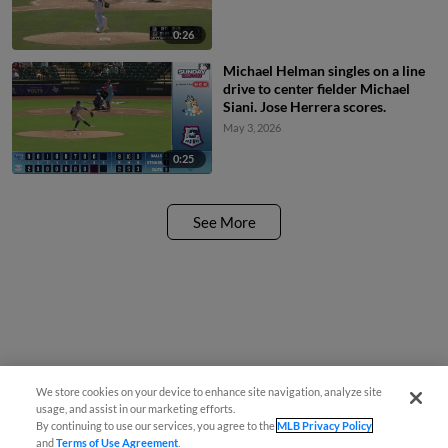
0:26
Michael Helman singles on a line
drive to center fielder Michael
Siani. Jose Herrera scores.
May 3, 2026
0:25
See More
We store cookies on your device to enhance site navigation, analyze site
usage, and assist in our marketing efforts.
By continuing to use our services, you agree to the
MLB Privacy Policy
and
Terms of Use Agreement
.