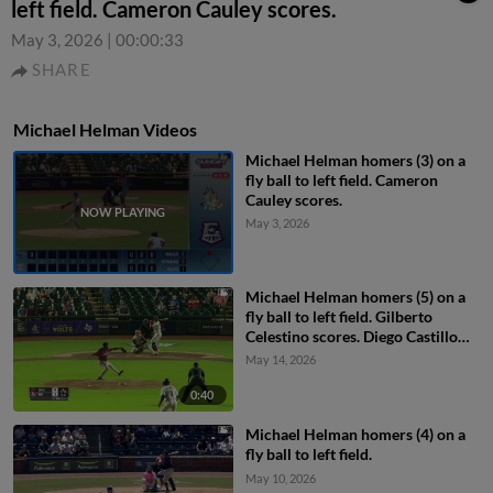
left field. Cameron Cauley scores.
May 3, 2026
|
00:00:33
SHARE
Michael Helman Videos
Michael Helman homers (3) on a
fly ball to left field. Cameron
Cauley scores.
May 3, 2026
Michael Helman homers (5) on a
fly ball to left field. Gilberto
Celestino scores. Diego Castillo
scores.
May 14, 2026
0:40
Michael Helman homers (4) on a
fly ball to left field.
May 10, 2026