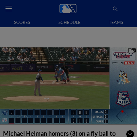
SCORES
SCHEDULE
TEAMS
Michael Helman homers (3) on a fly ball to