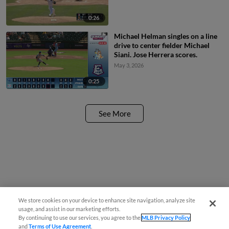
0:26
Michael Helman singles on a line
drive to center fielder Michael
Siani. Jose Herrera scores.
May 3, 2026
0:25
See More
We store cookies on your device to enhance site navigation, analyze site
usage, and assist in our marketing efforts.
By continuing to use our services, you agree to the
MLB Privacy Policy
and
Terms of Use Agreement
.