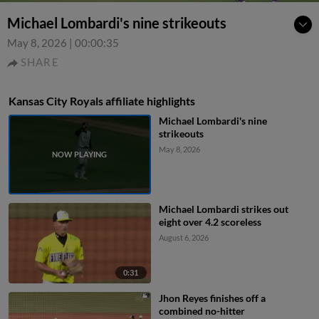
Michael Lombardi's nine strikeouts
May 8, 2026
|
00:00:35
SHARE
Kansas City Royals affiliate highlights
Michael Lombardi's nine
strikeouts
May 8, 2026
Michael Lombardi strikes out
eight over 4.2 scoreless
August 6, 2026
0:31
Jhon Reyes finishes off a
combined no-hitter