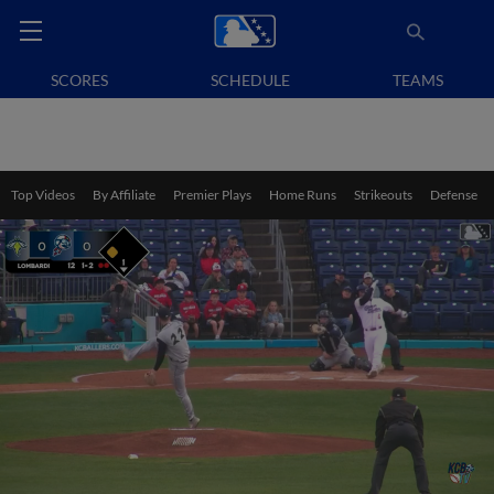
SCORES
SCHEDULE
TEAMS
Top Videos
By Affiliate
Premier Plays
Home Runs
Strikeouts
Defense