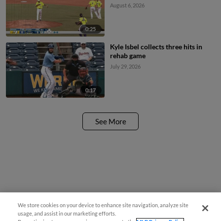
August 6, 2026
0:25
Kyle Isbel collects three hits in
rehab game
July 29, 2026
0:17
See More
We store cookies on your device to enhance site navigation, analyze site
usage, and assist in our marketing efforts.