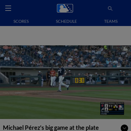
SCORES
SCHEDULE
TEAMS
Michael Pérez's big game at the plate