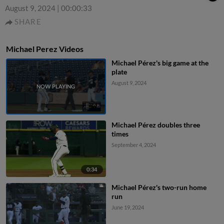
August 9, 2024
|
00:00:33
SHARE
Michael Perez Videos
Michael Pérez's big game at the
plate
August 9, 2024
Michael Pérez doubles three
times
September 4, 2024
0:34
Michael Pérez's two-run home
run
June 19, 2024