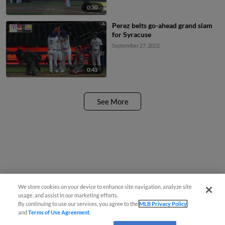
0:30
Perez belts go-ahead grand slam
for Syracuse
September 27, 2022
0:43
See More
We store cookies on your device to enhance site navigation, analyze site
usage, and assist in our marketing efforts.
By continuing to use our services, you agree to the
MLB Privacy Policy
and
Terms of Use Agreement
.