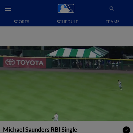
SCORES
SCHEDULE
TEAMS
Michael Saunders RBI Single