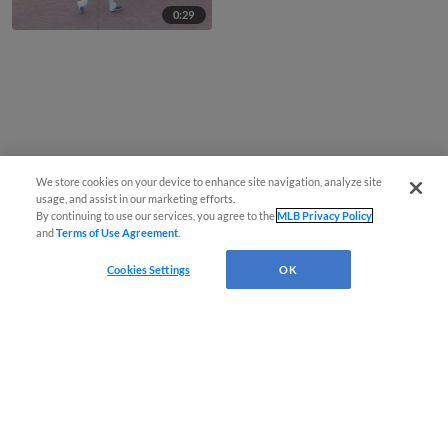
0:29
We store cookies on your device to enhance site navigation, analyze site
usage, and assist in our marketing efforts.
By continuing to use our services, you agree to the
MLB Privacy Policy
and
Terms of Use Agreement
.
Cookies Settings
OK
CONNECT WITH MILB.COM
Terms of Use
Privacy Policy
Contact Us
Do Not Sell My Personal Data
Advertise on Our Digital Platforms
Cookies Settings
Copyright ©
2026 Minor League Baseball.
Minor League Baseball trademarks and copyrights are the property of Minor League Baseball.