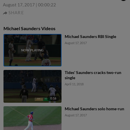
August 17, 2017
|
00:00:22
SHARE
Michael Saunders Videos
Michael Saunders RBI Single
August 17, 2017
Tides' Saunders cracks two-run
single
April 11, 2018
0:16
Michael Saunders solo home-run
August 17, 2017