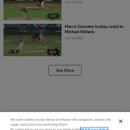
July 25, 2026
0:17
Marco Gonzales In play, run(s) to
Michael Stefanic
July 18, 2026
0:13
See More
We store cookies on your device to enhance site navigation, analyze site
usage, and assist in our marketing efforts.
By continuing to use our services, you agree to the
MLB Privacy Policy