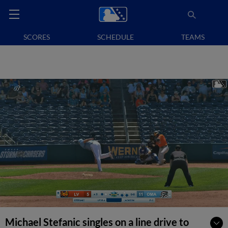
SCORES
SCHEDULE
TEAMS
Michael Stefanic singles on a line drive to