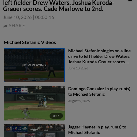
left fielder Drew Waters. Joshua Kuroda-
Grauer scores. Cade Marlowe to 2nd.
June 10, 2026
|
00:00:16
SHARE
Michael Stefanic Videos
Michael Stefanic singles on a line
drive to left fielder Drew Waters.
Joshua Kuroda-Grauer scores.
Cade Marlowe to 2nd.
June 10, 2026
Domingo Gonzalez In play, run(s)
to Michael Stefanic
August 5, 2026
0:15
Jagger Haynes In play, run(s) to
Michael Stefanic