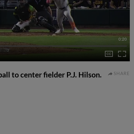
0:20
ll to center fielder P.J. Hilson.
SHARE