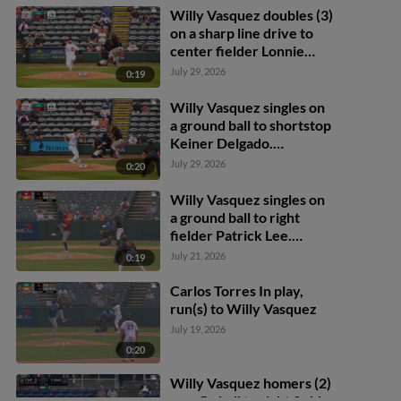
Willy Vasquez doubles (3)
on a sharp line drive to
center fielder Lonnie
White Jr. Thomas Sosa
July 29, 2026
0:19
scores.
Willy Vasquez singles on
a ground ball to shortstop
Keiner Delgado.
Frederick Bencosme
July 29, 2026
0:20
scores. Griff O'Ferrall to
2nd.
Willy Vasquez singles on
a ground ball to right
fielder Patrick Lee.
Frederick Bencosme
July 21, 2026
0:19
scores. Willy Vasquez to
2nd.
Carlos Torres In play,
run(s) to Willy Vasquez
July 19, 2026
0:20
Willy Vasquez homers (2)
on a fly ball to right field.