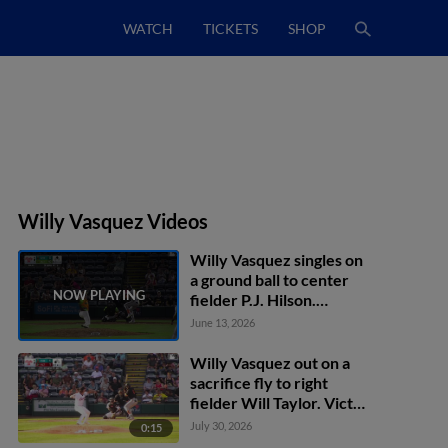
WATCH
TICKETS
SHOP
Willy Vasquez Videos
Willy Vasquez singles on
a ground ball to center
fielder P.J. Hilson.
Thomas Sosa scores.
June 13, 2026
Willy Vasquez out on a
sacrifice fly to right
fielder Will Taylor. Victor
Figueroa scores.
July 30, 2026
0:15