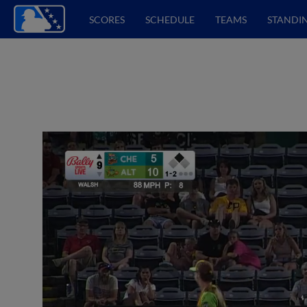
SCORES
SCHEDULE
TEAMS
STANDI