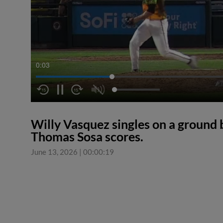
0:04
Willy Vasquez singles on a ground ba
Thomas Sosa scores.
June 13, 2026
|
00:00:19