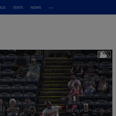
…
NGS
STATS
NEWS