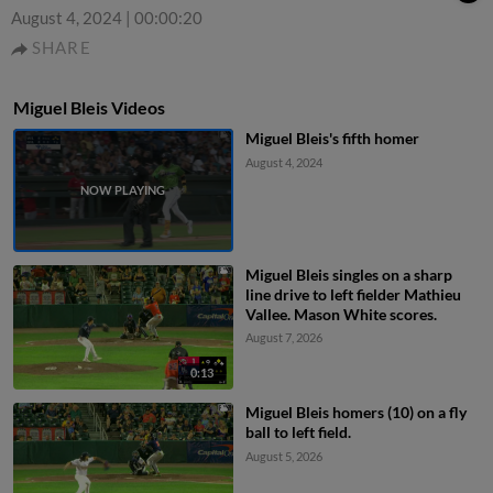
August 4, 2024
|
00:00:20
SHARE
Miguel Bleis Videos
Miguel Bleis's fifth homer
August 4, 2024
Miguel Bleis singles on a sharp
line drive to left fielder Mathieu
Vallee. Mason White scores.
August 7, 2026
0:13
Miguel Bleis homers (10) on a fly
ball to left field.
August 5, 2026