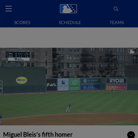
SCORES
SCHEDULE
TEAMS
Miguel Bleis's fifth homer