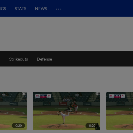
…
NGS
STATS
NEWS
s
Strikeouts
Defense
0:20
0:20