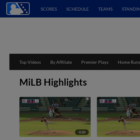
SCORES
SCHEDULE
TEAMS
STANDI
Top Videos
By Affiliate
Premier Plays
Home Run
MiLB Highlights
0:20