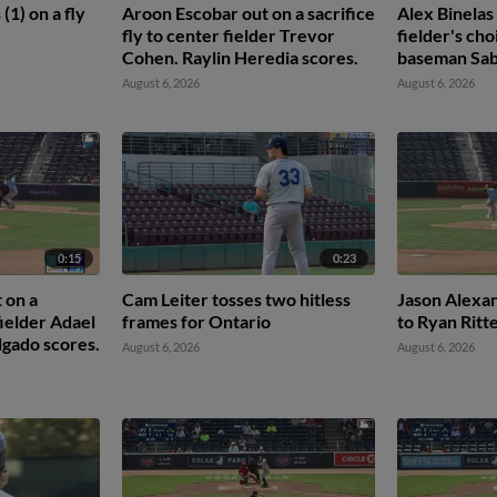
(1) on a fly
Aroon Escobar out on a sacrifice
Alex Binelas
fly to center fielder Trevor
fielder's cho
Cohen. Raylin Heredia scores.
baseman Sab
León scores.
August 6, 2026
August 6, 2026
3rd.
0:15
0:23
 on a
Cam Leiter tosses two hitless
Jason Alexan
 fielder Adael
frames for Ontario
to Ryan Ritt
gado scores.
August 6, 2026
August 6, 2026