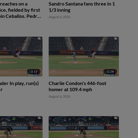
 reaches on a
Sandro Santana fans three in 1
ice, fielded by first
1/3 inning
in Ceballos. Pedro
August 6, 2026
 Raylin Heredia to
0:17
0:29
der In play, run(s)
Charlie Condon's 446-foot
er
homer at 109.4 mph
August 6, 2026