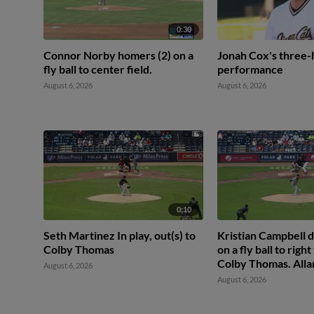
0:30
Connor Norby homers (2) on a
Jonah Cox's three-
fly ball to center field.
performance
August 6, 2026
August 6, 2026
0:10
Seth Martinez In play, out(s) to
Kristian Campbell d
Colby Thomas
on a fly ball to right
Colby Thomas. Alla
August 6, 2026
scores.
August 6, 2026