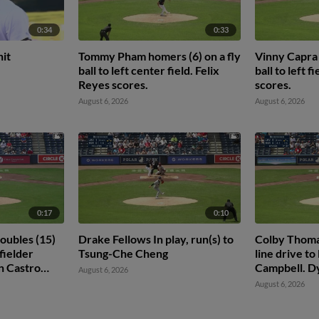
0:34
0:33
hit
Tommy Pham homers (6) on a fly
Vinny Capra 
ball to left center field. Felix
ball to left f
Reyes scores.
scores.
August 6, 2026
August 6, 2026
0:17
0:10
oubles (15)
Drake Fellows In play, run(s) to
Colby Thomas
 fielder
Tsung-Che Cheng
line drive to 
n Castro
Campbell. D
August 6, 2026
August 6, 2026