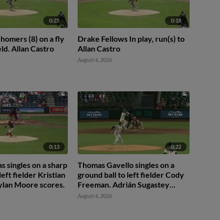
0:25
0:18
homers (8) on a fly
Drake Fellows In play, run(s) to
ield. Allan Castro
Allan Castro
August 6, 2026
0:13
0:22
 singles on a sharp
Thomas Gavello singles on a
left fielder Kristian
ground ball to left fielder Cody
ylan Moore scores.
Freeman. Adrián Sugastey
scores. Fielding error by left
August 6, 2026
fielder Cody Freeman.