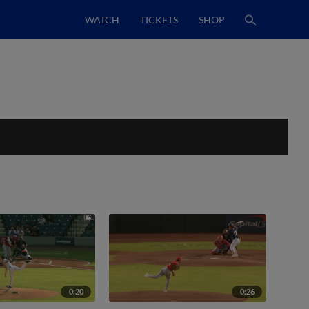
WATCH
TICKETS
SHOP
0:20
0:26