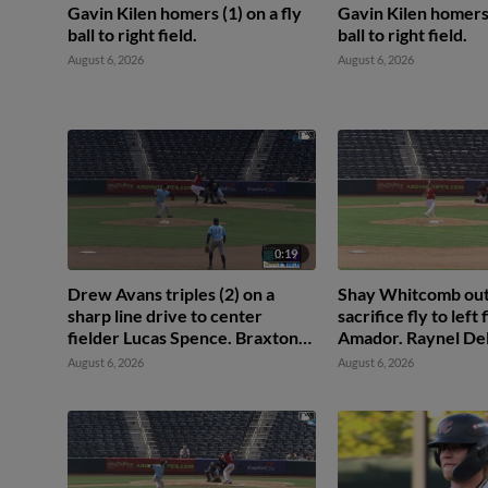
Gavin Kilen homers (1) on a fly
Gavin Kilen homers 
ball to right field.
ball to right field.
August 6, 2026
August 6, 2026
0:19
Drew Avans triples (2) on a
Shay Whitcomb out
sharp line drive to center
sacrifice fly to left
fielder Lucas Spence. Braxton
Amador. Raynel Del
Fulford scores.
August 6, 2026
August 6, 2026