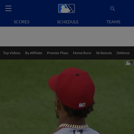
SCORES
SCHEDULE
TEAMS
Top Videos
By Affiliate
Premier Plays
Home Runs
Strikeouts
Defense