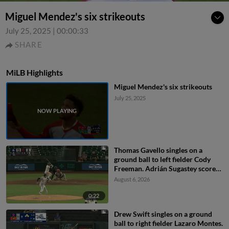
Miguel Mendez's six strikeouts
July 25, 2025
|
00:00:33
SHARE
MiLB Highlights
Miguel Mendez's six strikeouts
July 25, 2025
Thomas Gavello singles on a
ground ball to left fielder Cody
Freeman. Adrián Sugastey scores.
Fielding error by left fielder Cody
August 6, 2026
Freeman.
0:22
Drew Swift singles on a ground
ball to right fielder Lazaro Montes.