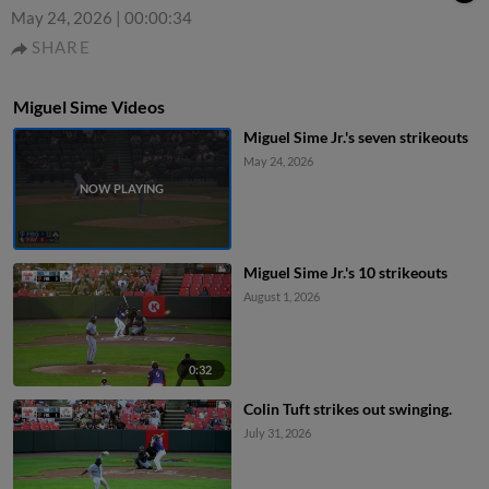
May 24, 2026
|
00:00:34
SHARE
Miguel Sime Videos
Miguel Sime Jr.'s seven strikeouts
May 24, 2026
Miguel Sime Jr.'s 10 strikeouts
August 1, 2026
0:32
Colin Tuft strikes out swinging.
July 31, 2026