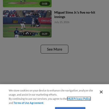
0:08
Miguel Sime Jr.'s five no-hit
innings
July 25, 2026
0:29
See More
We store cookies on your device to enhance site navigation, analyze site
usage, and assist in our marketing efforts.
By continuing to use our services, you agree to the
MLB Privacy Policy
and
Terms of Use Agreement
.