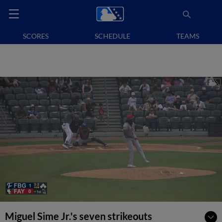
SCORES
SCHEDULE
TEAMS
Miguel Sime Jr.'s seven strikeouts