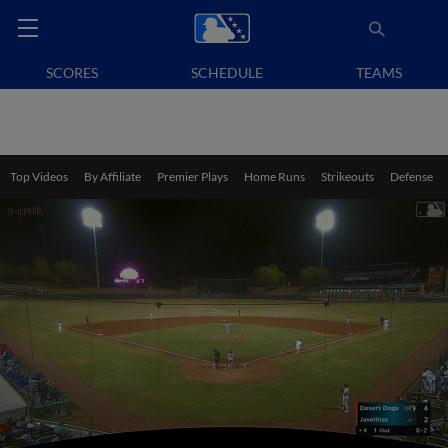
SCORES
SCHEDULE
TEAMS
Top Videos
By Affiliate
Premier Plays
Home Runs
Strikeouts
Defense