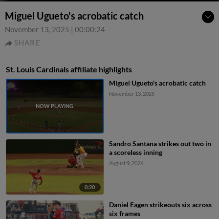
Miguel Ugueto's acrobatic catch
November 13, 2025
|
00:00:24
SHARE
St. Louis Cardinals affiliate highlights
Miguel Ugueto's acrobatic catch
November 13, 2025
Sandro Santana strikes out two in
a scoreless inning
August 9, 2026
0:20
Daniel Eagen strikeouts six across
six frames