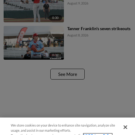
August 9, 2026
0:30
Tanner Franklin's seven strikeouts
August 8, 2026
0:32
See More
We store cookies on your device to enhance site navigation, analyze site
usage, and assist in our marketing efforts.