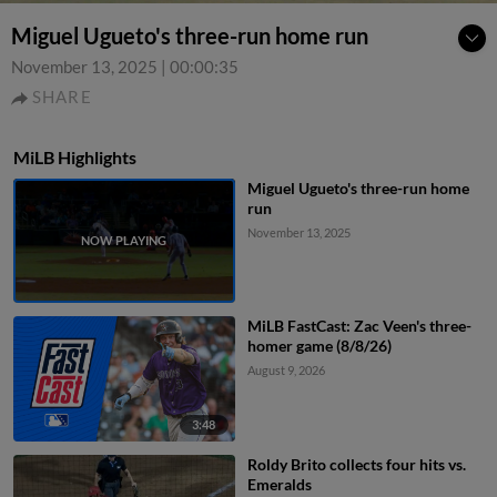
Miguel Ugueto's three-run home run
November 13, 2025
|
00:00:35
SHARE
MiLB Highlights
Miguel Ugueto's three-run home
run
November 13, 2025
MiLB FastCast: Zac Veen's three-
homer game (8/8/26)
August 9, 2026
3:48
Roldy Brito collects four hits vs.
Emeralds