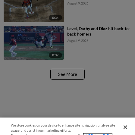
August 9, 2026
0:34
Level, Darby and Diaz hit back-to-
back homers
August 9, 2026
0:32
See More
We store cookies on your device to enhance site navigation, analyze site
usage, and assist in our marketing efforts.