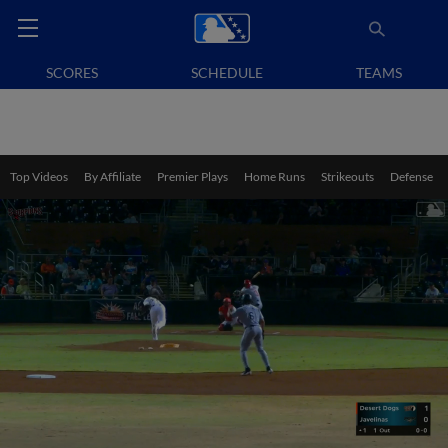
SCORES
SCHEDULE
TEAMS
Top Videos
By Affiliate
Premier Plays
Home Runs
Strikeouts
Defense