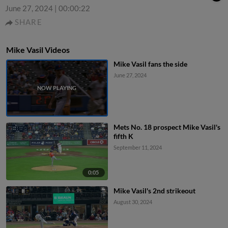
June 27, 2024
|
00:00:22
SHARE
Mike Vasil Videos
Mike Vasil fans the side
June 27, 2024
Mets No. 18 prospect Mike Vasil's
fifth K
September 11, 2024
0:05
Mike Vasil's 2nd strikeout
August 30, 2024