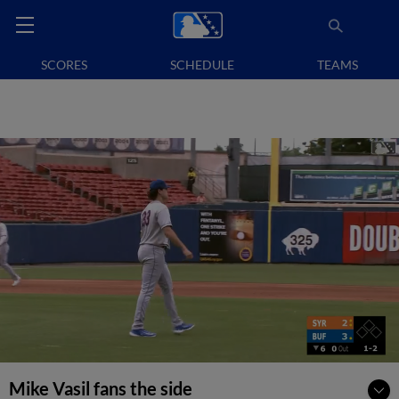
SCORES
SCHEDULE
TEAMS
Mike Vasil fans the side