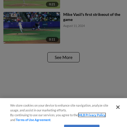
0:21
Mike Vasil's first strikeout of the
game
August 11, 2024
0:11
See More
We store cookies on your device to enhance site navigation, analyze site
usage, and assist in our marketing efforts.
By continuing to use our services, you agree to the
MLB Privacy Policy
and
Terms of Use Agreement
.