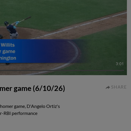
3:01
homer game (6/10/26)
SHARE
i-homer game, D'Angelo Ortiz's
our-RBI performance