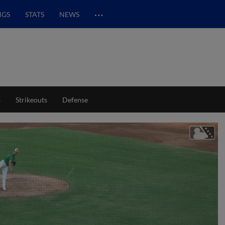
…
NGS
STATS
NEWS
s
Strikeouts
Defense