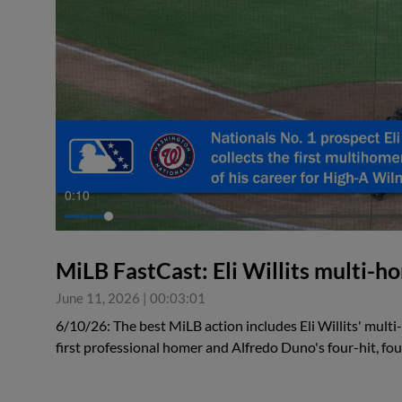
0:10
MiLB FastCast: Eli Willits multi-
June 11, 2026
|
00:03:01
6/10/26: The best MiLB action includes Eli Willits' mult
first professional homer and Alfredo Duno's four-hit, f