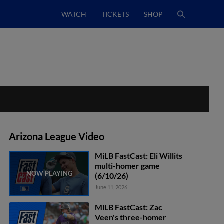
WATCH
TICKETS
SHOP
Arizona League Video
MiLB FastCast: Eli Willits
multi-homer game
(6/10/26)
June 11, 2026
MiLB FastCast: Zac
Veen's three-homer