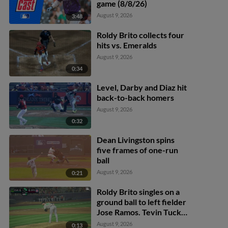
game (8/8/26)
August 9, 2026
3:48
Roldy Brito collects four
hits vs. Emeralds
August 9, 2026
0:34
Level, Darby and Diaz hit
back-to-back homers
August 9, 2026
0:32
Dean Livingston spins
five frames of one-run
ball
August 9, 2026
0:21
Roldy Brito singles on a
ground ball to left fielder
Jose Ramos. Tevin Tucker
scores. Tommy Hopfe to
August 9, 2026
0:13