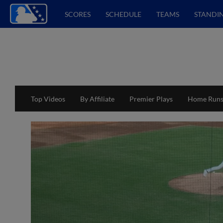
SCORES
SCHEDULE
TEAMS
STANDI
Top Videos
By Affiliate
Premier Plays
Home Run