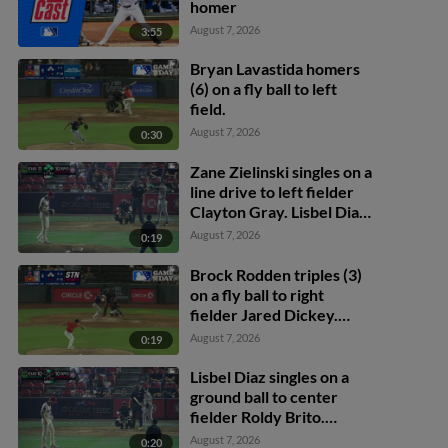
homer
August 7, 2026
3:55
Bryan Lavastida homers
(6) on a fly ball to left
field.
August 7, 2026
0:30
Zane Zielinski singles on a
line drive to left fielder
Clayton Gray. Lisbel Diaz
scores. Walker Martin to
August 7, 2026
0:19
3rd. Daniel Rogers to 2nd.
Brock Rodden triples (3)
on a fly ball to right
fielder Jared Dickey.
Patrick Wisdom scores.
August 7, 2026
0:19
Lisbel Diaz singles on a
ground ball to center
fielder Roldy Brito.
Zander Darby scores.
August 7, 2026
0:20