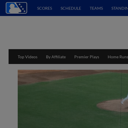
SCORES
SCHEDULE
TEAMS
STANDI
Top Videos
By Affiliate
Premier Plays
Home Run