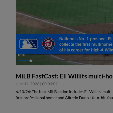
0:10
MiLB FastCast: Eli Willits multi-
June 11, 2026
|
00:03:01
6/10/26: The best MiLB action includes Eli Willits' mult
first professional homer and Alfredo Duno's four-hit, f