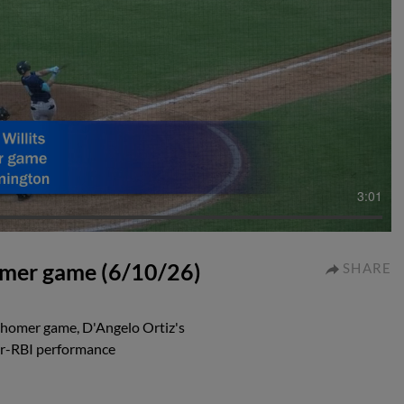
3:01
homer game (6/10/26)
SHARE
i-homer game, D'Angelo Ortiz's
our-RBI performance