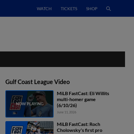
WATCH
TICKETS
SHOP
Gulf Coast League Video
MiLB FastCast: Eli Willits
multi-homer game
(6/10/26)
June 11, 2026
MiLB FastCast: Roch
Cholowsky's first pro