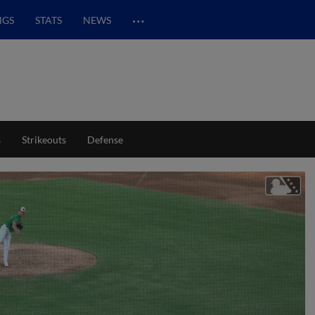
…
NGS
STATS
NEWS
s
Strikeouts
Defense