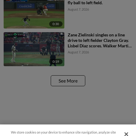
fly ball to left field.
August 7, 2026
0:30
Zane Zielinski singles on a line
drive to left fielder Clayton Gray.
Lisbel Diaz scores. Walker Martin
to 3rd. Daniel Rogers to 2nd.
August 7, 2026
0:19
See More
We store cookies on your device to enhance site navigation, analyze site