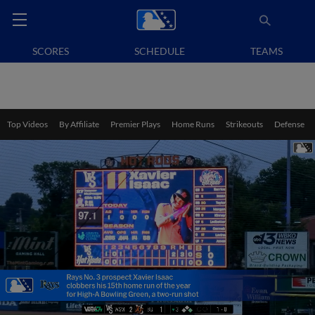
SCORES
SCHEDULE
TEAMS
Top Videos
By Affiliate
Premier Plays
Home Runs
Strikeouts
Defense