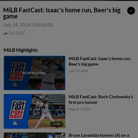
MiLB FastCast: Isaac's home run, Beer's big
game
July 24, 2024
|
00:04:00
SHARE
MiLB Highlights
MiLB FastCast: Isaac's home run,
Beer's big game
July 24, 2024
MiLB FastCast: Roch Cholowsky's
first pro homer
August 7, 2026
3:55
Bryan Lavastida homers (6) on a