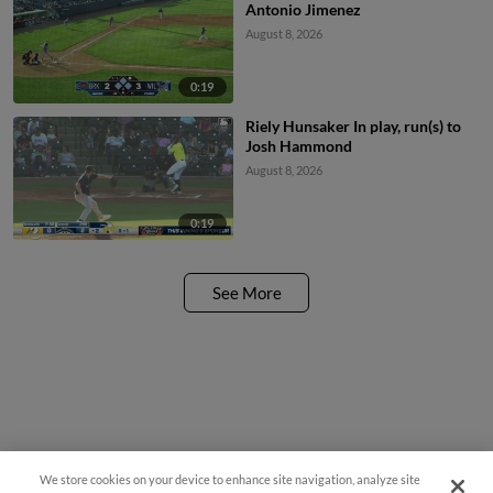
Antonio Jimenez
August 8, 2026
0:19
Riely Hunsaker In play, run(s) to
Josh Hammond
August 8, 2026
0:19
See More
We store cookies on your device to enhance site navigation, analyze site