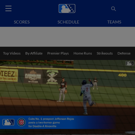
SCORES
SCHEDULE
TEAMS
Top Videos
By Affiliate
Premier Plays
Home Runs
Strikeouts
Defense