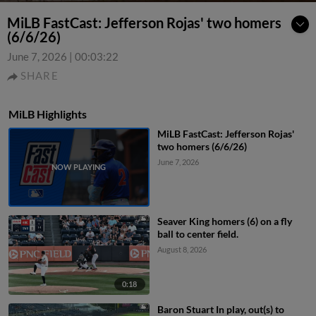
MiLB FastCast: Jefferson Rojas' two homers
(6/6/26)
June 7, 2026
|
00:03:22
SHARE
MiLB Highlights
MiLB FastCast: Jefferson Rojas'
two homers (6/6/26)
June 7, 2026
Seaver King homers (6) on a fly
ball to center field.
August 8, 2026
0:18
Baron Stuart In play, out(s) to