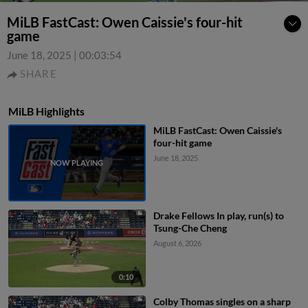
MiLB FastCast: Owen Caissie's four-hit
game
June 18, 2025
|
00:03:54
SHARE
MiLB Highlights
MiLB FastCast: Owen Caissie's
four-hit game
June 18, 2025
Drake Fellows In play, run(s) to
Tsung-Che Cheng
August 6, 2026
0:10
Colby Thomas singles on a sharp