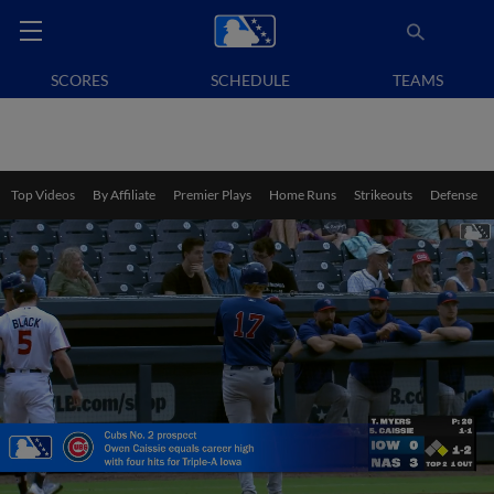
SCORES
SCHEDULE
TEAMS
Top Videos
By Affiliate
Premier Plays
Home Runs
Strikeouts
Defense