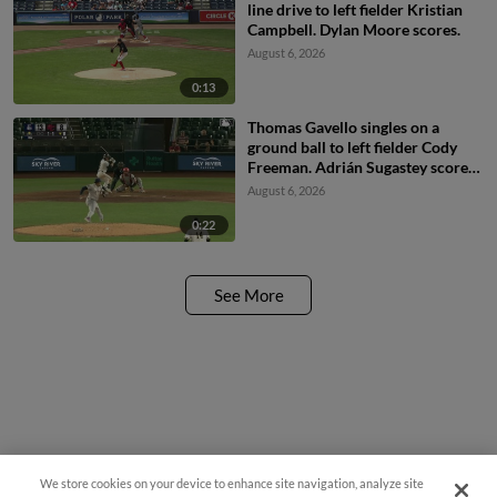
line drive to left fielder Kristian
Campbell. Dylan Moore scores.
August 6, 2026
0:13
Thomas Gavello singles on a
ground ball to left fielder Cody
Freeman. Adrián Sugastey scores.
Fielding error by left fielder Cody
August 6, 2026
Freeman.
0:22
See More
We store cookies on your device to enhance site navigation, analyze site