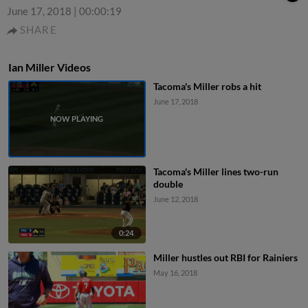
June 17, 2018
|
00:00:19
SHARE
Ian Miller Videos
Tacoma's Miller robs a hit
June 17, 2018
Tacoma's Miller lines two-run
double
June 12, 2018
0:24
Miller hustles out RBI for Rainiers
May 16, 2018