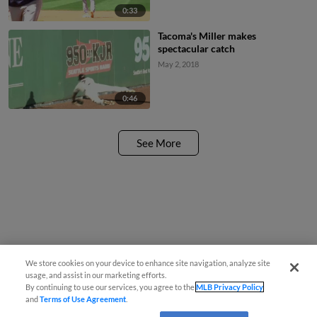
0:33
Tacoma's Miller makes
spectacular catch
May 2, 2018
0:46
See More
We store cookies on your device to enhance site navigation, analyze site
usage, and assist in our marketing efforts.
By continuing to use our services, you agree to the
MLB Privacy Policy
and
Terms of Use Agreement
.