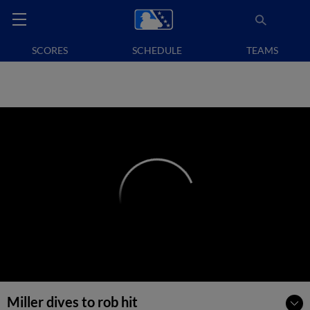
SCORES
SCHEDULE
TEAMS
Miller dives to rob hit