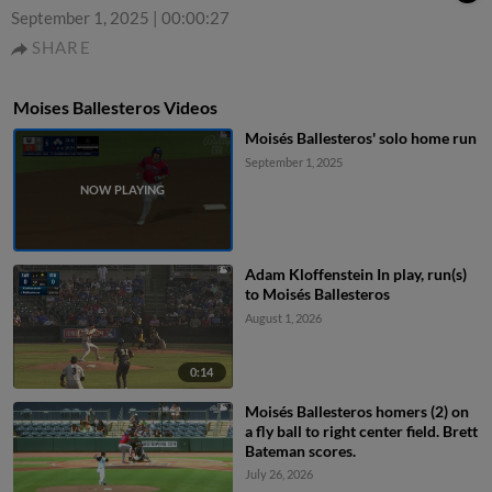
September 1, 2025
|
00:00:27
SHARE
Moises Ballesteros Videos
Moisés Ballesteros' solo home run
September 1, 2025
Adam Kloffenstein In play, run(s)
to Moisés Ballesteros
August 1, 2026
0:14
Moisés Ballesteros homers (2) on
a fly ball to right center field. Brett
Bateman scores.
July 26, 2026