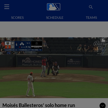
SCORES
SCHEDULE
TEAMS
Moisés Ballesteros' solo home run