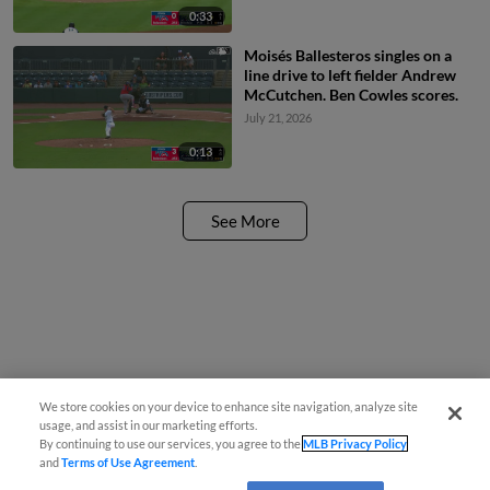
0:33
Moisés Ballesteros singles on a
line drive to left fielder Andrew
McCutchen. Ben Cowles scores.
July 21, 2026
0:13
See More
We store cookies on your device to enhance site navigation, analyze site
usage, and assist in our marketing efforts.
By continuing to use our services, you agree to the
MLB Privacy Policy
and
Terms of Use Agreement
.