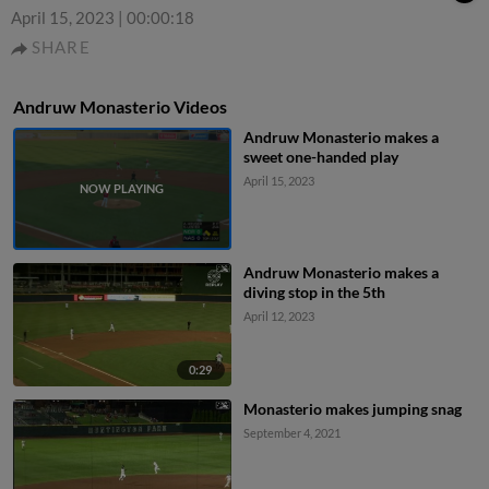
April 15, 2023
|
00:00:18
SHARE
Andruw Monasterio Videos
Andruw Monasterio makes a
sweet one-handed play
April 15, 2023
Andruw Monasterio makes a
diving stop in the 5th
April 12, 2023
0:29
Monasterio makes jumping snag
September 4, 2021