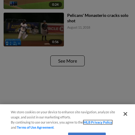
0:24
Pelicans' Monasterio cracks solo
shot
August 11, 2018
0:56
See More
We store cookies on your device to enhance site navigation, analyze site
usage, and assist in our marketing efforts.
By continuing to use our services, you agree to the
MLB Privacy Policy
and
Terms of Use Agreement
.