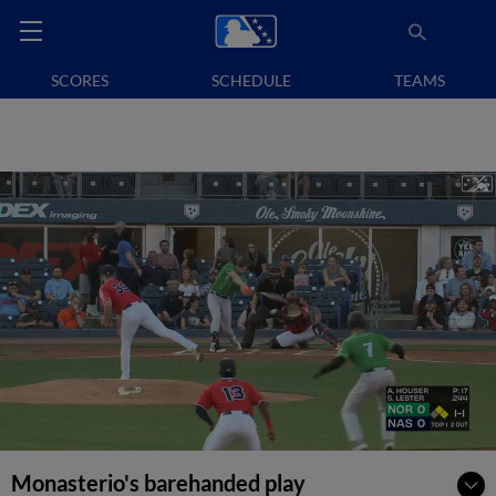
SCORES
SCHEDULE
TEAMS
Monasterio's barehanded play