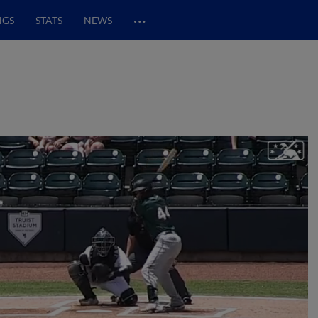
…
NGS
STATS
NEWS