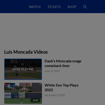
WATCH
TICKETS
SHOP
Luis Moncada Videos
Dash's Moncada snags
comeback liner
June 13, 2022
White Sox Top Plays
2022
December 8, 2022
0:49