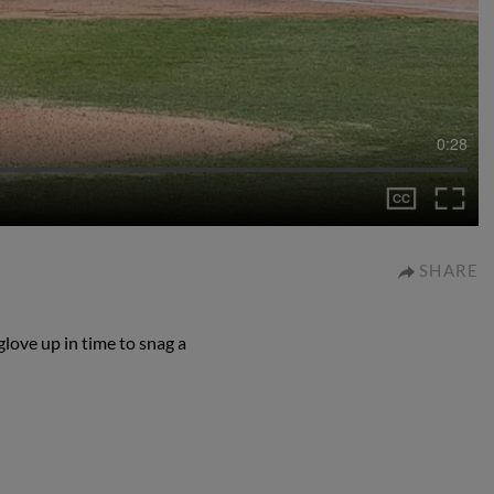
0:28
SHARE
love up in time to snag a