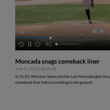
0:05
Moncada snags comeback liner
June 13, 2022
|
00:00:28
6/12/22: Winston-Salem pitcher Luis Moncada gets the g
comeback liner before tumbling to the ground.