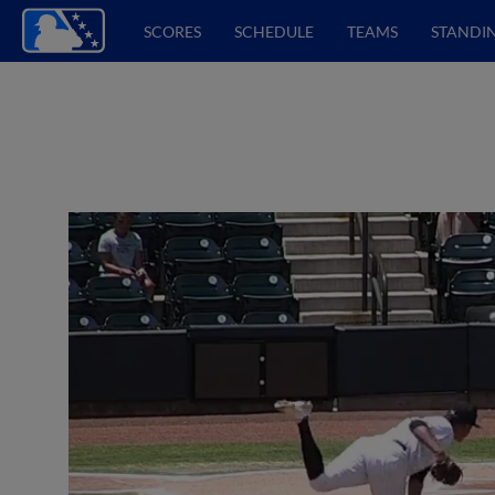
SCORES
SCHEDULE
TEAMS
STANDI