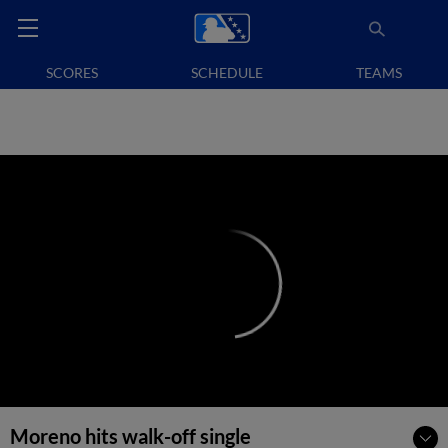
SCORES
SCHEDULE
TEAMS
Moreno hits walk-off single