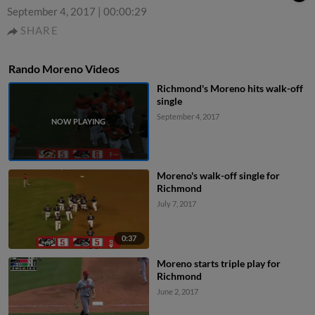
September 4, 2017
|
00:00:29
SHARE
Rando Moreno Videos
Richmond's Moreno hits walk-off
single
September 4, 2017
Moreno's walk-off single for
Richmond
July 7, 2017
0:37
Moreno starts triple play for
Richmond
June 2, 2017