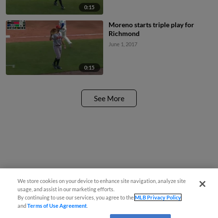
0:15
Moreno starts triple play for
Richmond
June 1, 2017
0:15
See More
We store cookies on your device to enhance site navigation, analyze site
usage, and assist in our marketing efforts.
By continuing to use our services, you agree to the
MLB Privacy Policy
and
Terms of Use Agreement
.