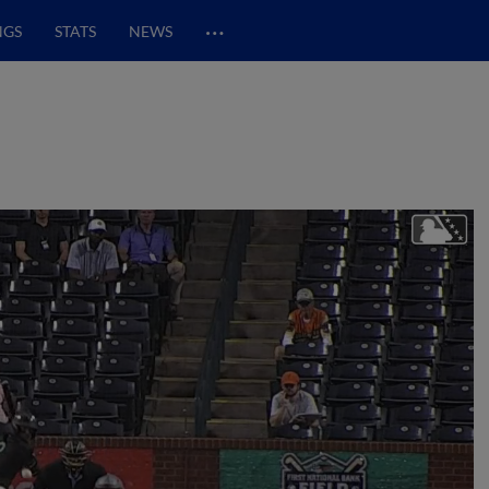
…
NGS
STATS
NEWS