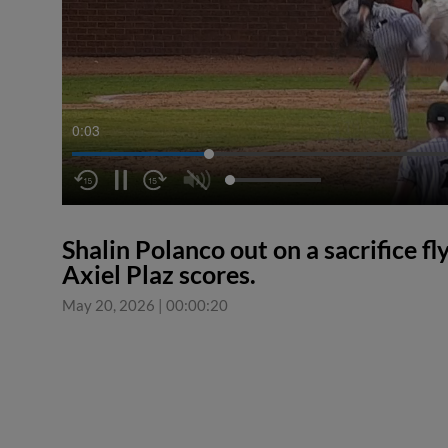
0:03
Shalin Polanco out on a sacrifice f
Axiel Plaz scores.
May 20, 2026
|
00:00:20