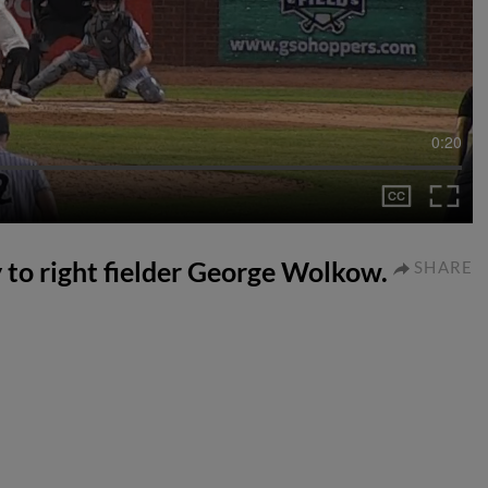
0:20
ly to right fielder George Wolkow.
SHARE