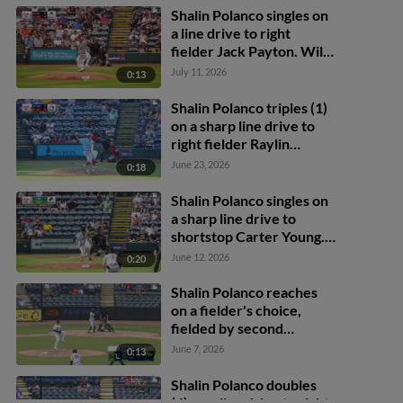
Shalin Polanco singles on
a line drive to right
fielder Jack Payton. Will
Taylor scores.
July 11, 2026
0:13
Shalin Polanco triples (1)
on a sharp line drive to
right fielder Raylin
Heredia. Ivan Brethowr
June 23, 2026
0:18
scores.
Shalin Polanco singles on
a sharp line drive to
shortstop Carter Young.
Callan Moss scores.
June 12, 2026
0:20
Javier Rivas scores.
Shalin Polanco reaches
on a fielder's choice,
fielded by second
baseman Kyle Walker.
June 7, 2026
0:13
Carlos Caro scores. Brian
Sanchez to 3rd. Camden
Shalin Polanco doubles
Janik to 2nd. Fielding
(4) on a line drive to right