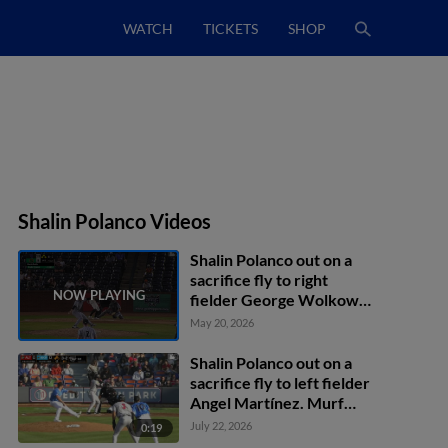
WATCH
TICKETS
SHOP
Shalin Polanco Videos
Shalin Polanco out on a
sacrifice fly to right
fielder George Wolkow.
Axiel Plaz scores.
May 20, 2026
Shalin Polanco out on a
sacrifice fly to left fielder
Angel Martínez. Murf
Gray scores.
July 22, 2026
0:19