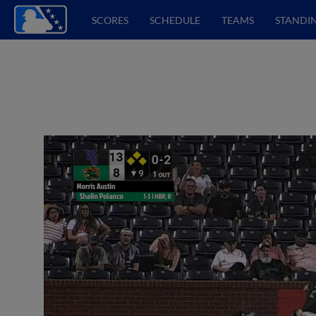
SCORES
SCHEDULE
TEAMS
STANDI