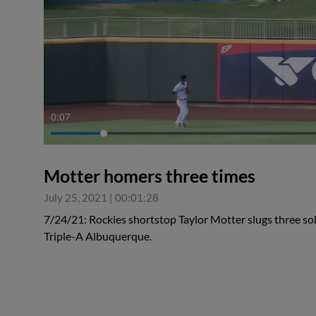
0:08
Motter homers three times
July 25, 2021
|
00:01:28
7/24/21: Rockies shortstop Taylor Motter slugs three solo
Triple-A Albuquerque.