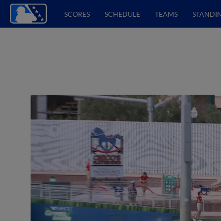
SCORES
SCHEDULE
TEAMS
STANDI