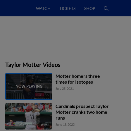
WATCH
TICKETS
SHOP
Taylor Motter Videos
Motter homers three
times for Isotopes
July 25, 2021
Cardinals prospect Taylor
Motter cranks two home
runs
June 18, 2023
0:26