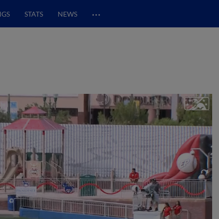
…
NGS
STATS
NEWS