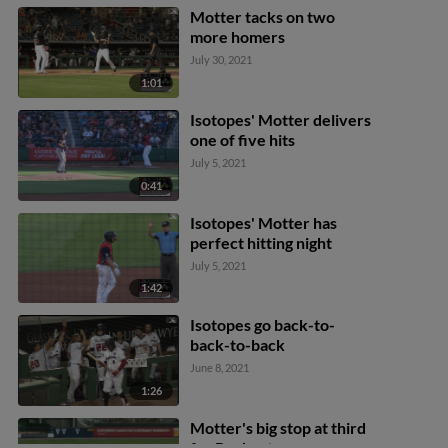
Motter tacks on two
more homers
July 30, 2021
1:01
Isotopes' Motter delivers
one of five hits
July 5, 2021
0:41
Isotopes' Motter has
perfect hitting night
July 5, 2021
1:42
Isotopes go back-to-
back-to-back
June 8, 2021
1:26
Motter's big stop at third
for Rochester