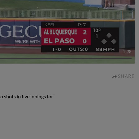
1:28
SHARE
 shots in five innings for