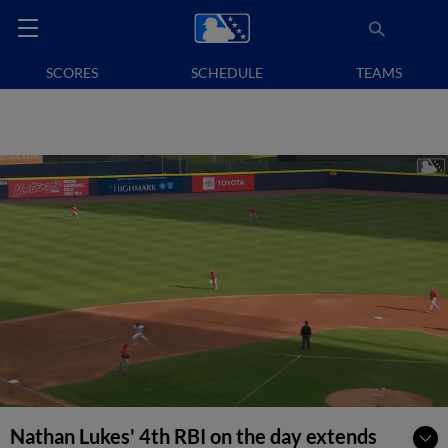
SCORES
SCHEDULE
TEAMS
Nathan Lukes' 4th RBI on the day extends