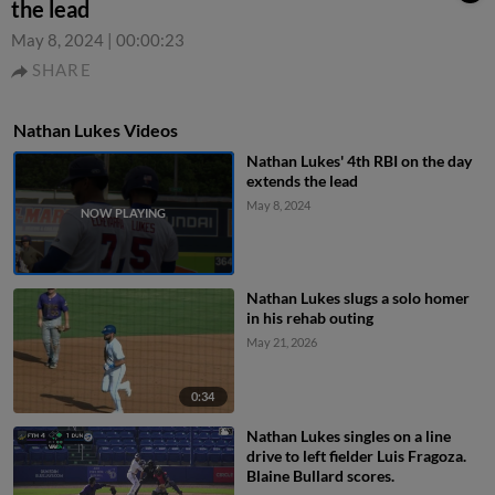
the lead
May 8, 2024
|
00:00:23
SHARE
Nathan Lukes Videos
Nathan Lukes' 4th RBI on the day
extends the lead
May 8, 2024
Nathan Lukes slugs a solo homer
in his rehab outing
May 21, 2026
0:34
Nathan Lukes singles on a line
drive to left fielder Luis Fragoza.
Blaine Bullard scores.