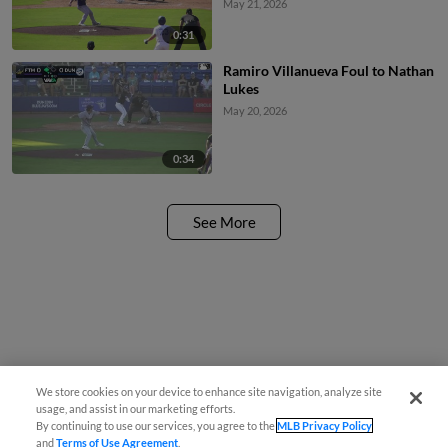
May 21, 2026
0:31
Ramiro Villanueva Foul to Nathan
Lukes
May 20, 2026
0:34
See More
We store cookies on your device to enhance site navigation, analyze site
usage, and assist in our marketing efforts.
By continuing to use our services, you agree to the
MLB Privacy Policy
and
Terms of Use Agreement
.