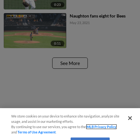
0:23
Naughton fans eight for Bees
May 23, 2021
0:11
See More
We store cookies on your device to enhance site navigation, analyze site
usage, and assist in our marketing efforts.
By continuing to use our services, you agree to the
MLB Privacy Policy
and
Terms of Use Agreement
.