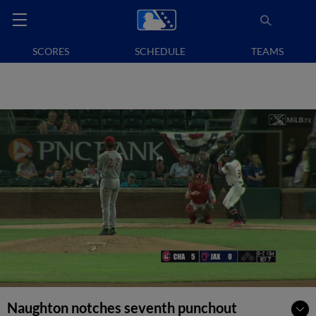
SCORES
SCHEDULE
TEAMS
Naughton notches seventh punchout