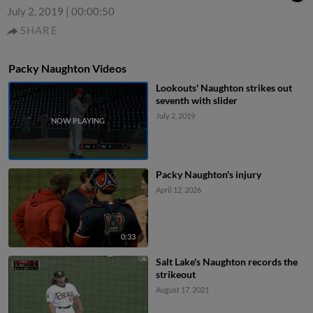
July 2, 2019
|
00:00:50
SHARE
Packy Naughton Videos
Lookouts' Naughton strikes out
seventh with slider
July 2, 2019
Packy Naughton's injury
April 12, 2026
0:33
Salt Lake's Naughton records the
strikeout
August 17, 2021