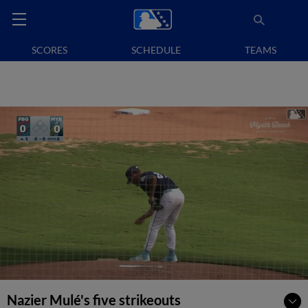
SCORES
SCHEDULE
TEAMS
Nazier Mulé's five strikeouts