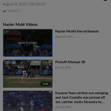
August 8, 2025
|
00:00:27
SHARE
Nazier Mulé Videos
Nazier Mulé's five strikeouts
August 8, 2025
Pickoff Attempt 1B
July 22, 2026
0:08
Kavares Tears strikes out swinging
and Jack Costello was picked off
1st, catcher Justin Stransky to
first baseman Josiah Hartshorn to
June 20, 2026
catcher Justin Stransky.