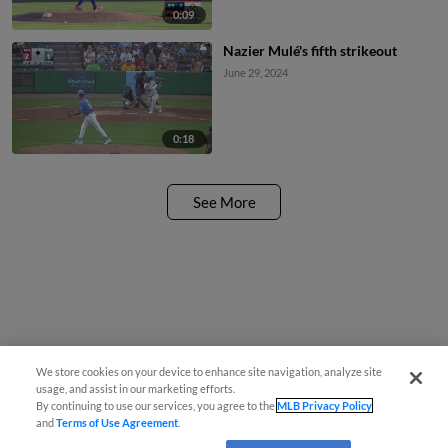
0:09
Nazier Mulé's fifth strikeout
June 29, 2024
0:18
See More
We store cookies on your device to enhance site navigation, analyze site
usage, and assist in our marketing efforts.
By continuing to use our services, you agree to the
MLB Privacy Policy
and
Terms of Use Agreement
.