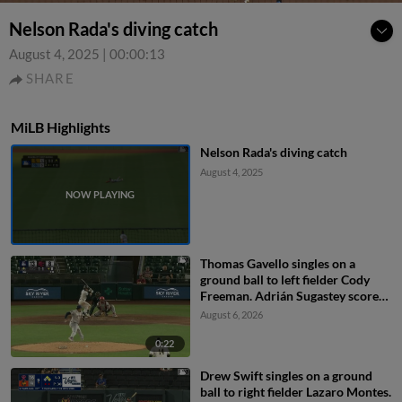
Nelson Rada's diving catch
August 4, 2025
|
00:00:13
SHARE
MiLB Highlights
Nelson Rada's diving catch
August 4, 2025
Thomas Gavello singles on a
ground ball to left fielder Cody
Freeman. Adrián Sugastey scores.
Fielding error by left fielder Cody
August 6, 2026
Freeman.
0:22
Drew Swift singles on a ground
ball to right fielder Lazaro Montes.