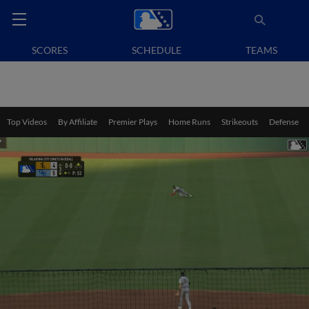
SCORES
SCHEDULE
TEAMS
Top Videos
By Affiliate
Premier Plays
Home Runs
Strikeouts
Defense