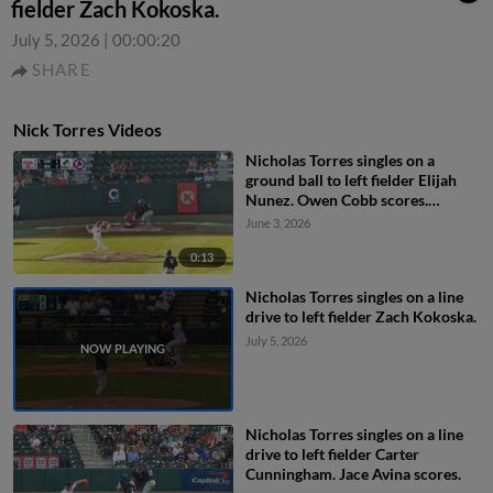
fielder Zach Kokoska.
July 5, 2026
|
00:00:20
SHARE
Nick Torres Videos
Nicholas Torres singles on a
ground ball to left fielder Elijah
Nunez. Owen Cobb scores.
Jackson Castillo to 3rd.
June 3, 2026
0:13
Nicholas Torres singles on a line
drive to left fielder Zach Kokoska.
July 5, 2026
Nicholas Torres singles on a line
drive to left fielder Carter
Cunningham. Jace Avina scores.