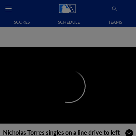
SCORES
SCHEDULE
TEAMS
Nicholas Torres singles on a line drive to left