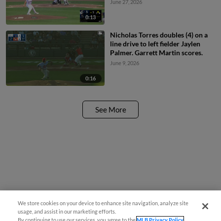
June 27, 2026
0:13
Nicholas Torres doubles (4) on a
line drive to left fielder Jaylen
Palmer. Garrett Martin scores.
June 9, 2026
0:16
See More
We store cookies on your device to enhance site navigation, analyze site
usage, and assist in our marketing efforts.
By continuing to use our services, you agree to the
MLB Privacy Policy