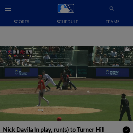
SCORES
SCHEDULE
TEAMS
Nick Davila In play, run(s) to Turner Hill