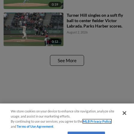
0:19
Turner Hill singles on a soft fly
ball to center fielder Victor
Labrada. Parks Harber scores.
August 2, 2026
0:12
See More
We store cookies on your device to enhance site navigation, analyze site
usage, and assist in our marketing efforts.
By continuing to use our services, you agree to the
MLB Privacy Policy
and
Terms of Use Agreement
.