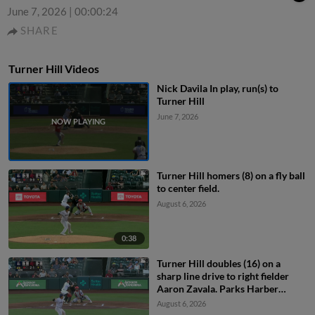
June 7, 2026
|
00:00:24
SHARE
Turner Hill Videos
Nick Davila In play, run(s) to
Turner Hill
June 7, 2026
Turner Hill homers (8) on a fly ball
to center field.
August 6, 2026
0:38
Turner Hill doubles (16) on a
sharp line drive to right fielder
Aaron Zavala. Parks Harber
scores. Will Brennan to 3rd.
August 6, 2026