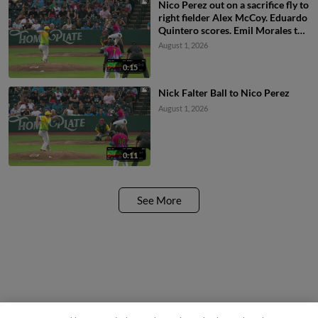
Nico Perez out on a sacrifice fly to
right fielder Alex McCoy. Eduardo
Quintero scores. Emil Morales to
3rd.
August 1, 2026
0:15
Nick Falter Ball to Nico Perez
August 1, 2026
0:11
See More