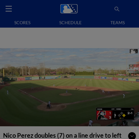
SCORES
SCHEDULE
TEAMS
Nico Perez doubles (7) on a line drive to left