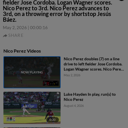
fielder Jose Cordoba. Logan Wagner scores.
Nico Perez to 3rd. Nico Perez advances to
3rd, on a throwing error by shortstop Jesús
Báez.
May 2, 2026
|
00:00:16
SHARE
Nico Perez Videos
Nico Perez doubles (7) on a line
drive to left fielder Jose Cordoba.
Logan Wagner scores. Nico Perez
to 3rd. Nico Perez advances to
May 2, 2026
3rd, on a throwing error by
shortstop Jesús Báez.
Luke Hayden In play, run(s) to
Nico Perez
August 4, 2026
0:20