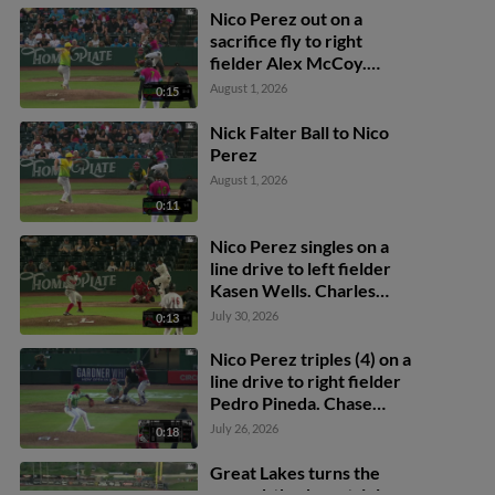
Nico Perez out on a
sacrifice fly to right
fielder Alex McCoy.
Eduardo Quintero scores.
August 1, 2026
0:15
Emil Morales to 3rd.
Nick Falter Ball to Nico
Perez
August 1, 2026
0:11
Nico Perez singles on a
line drive to left fielder
Kasen Wells. Charles
Davalan scores. Eduardo
July 30, 2026
0:13
Quintero scores.
Nico Perez triples (4) on a
line drive to right fielder
Pedro Pineda. Chase
Adkison scores.
July 26, 2026
0:18
Great Lakes turns the
around-the-horn triple