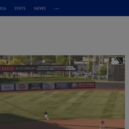
…
NGS
STATS
NEWS