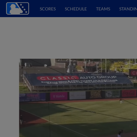
SCORES
SCHEDULE
TEAMS
STANDI