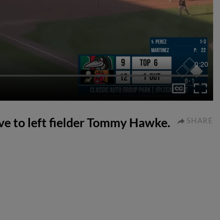
0:20
ive to left fielder Tommy Hawke.
SHARE