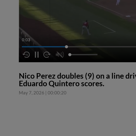
0:04
Nico Perez doubles (9) on a line dr
Eduardo Quintero scores.
May 7, 2026
|
00:00:20