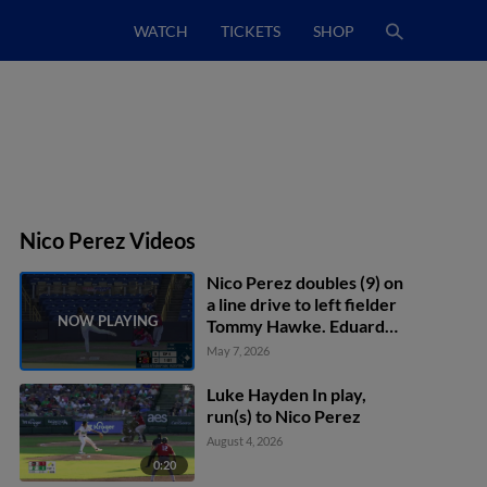
WATCH
TICKETS
SHOP
Nico Perez Videos
Nico Perez doubles (9) on
a line drive to left fielder
Tommy Hawke. Eduardo
Quintero scores.
May 7, 2026
Luke Hayden In play,
run(s) to Nico Perez
August 4, 2026
0:20