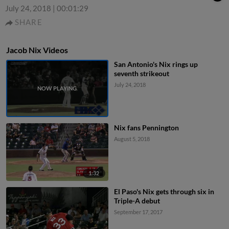
July 24, 2018
|
00:01:29
SHARE
Jacob Nix Videos
San Antonio's Nix rings up
seventh strikeout
July 24, 2018
Nix fans Pennington
August 5, 2018
1:32
El Paso's Nix gets through six in
Triple-A debut
September 17, 2017