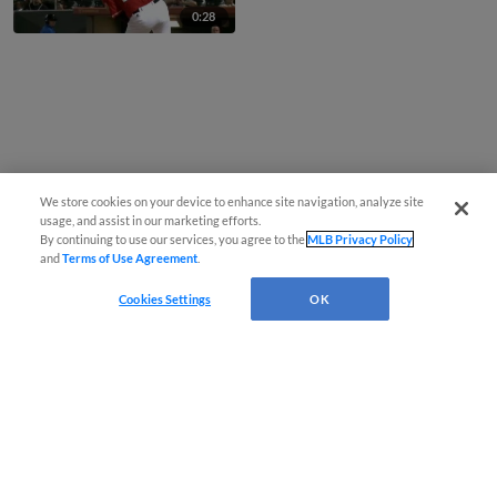
0:28
We store cookies on your device to enhance site navigation, analyze site
usage, and assist in our marketing efforts.
By continuing to use our services, you agree to the
MLB Privacy Policy
and
Terms of Use Agreement
.
Cookies Settings
OK
CONNECT WITH MILB.COM
Terms of Use
Privacy Policy
Contact Us
Do Not Sell My Personal Data
Advertise on Our Digital Platforms
Cookies Settings
Copyright ©
2026 Minor League Baseball.
Minor League Baseball trademarks and copyrights are the property of Minor League Baseball.