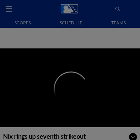
SCORES
SCHEDULE
TEAMS
Nix rings up seventh strikeout