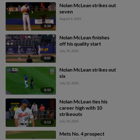
Nolan McLean strikes out
seven
August 6, 2025
0:34
Nolan McLean finishes
off his quality start
July 30, 2025
0:05
Nolan McLean strikes out
six
July 25, 2025
0:33
Nolan McLean ties his
career high with 10
strikeouts
July 10, 2025
0:13
Mets No. 4 prospect
Nolan McLean strikes out