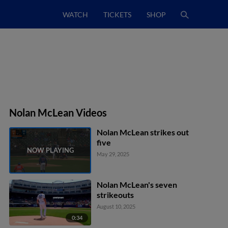
WATCH
TICKETS
SHOP
Nolan McLean Videos
Nolan McLean strikes out
five
May 29, 2025
Nolan McLean's seven
strikeouts
August 10, 2025
0:34