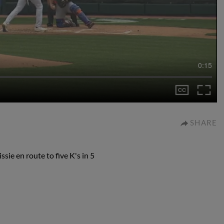
0:15
SHARE
ie en route to five K's in 5