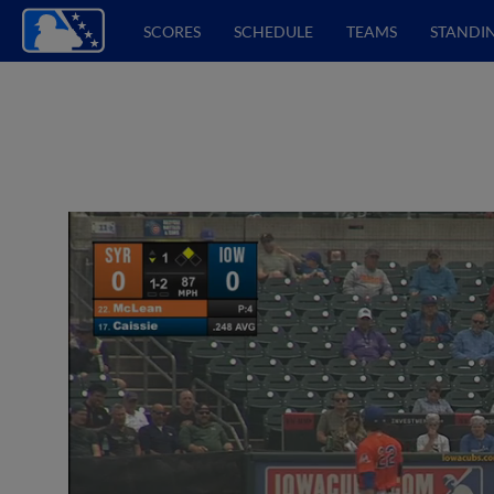
SCORES
SCHEDULE
TEAMS
STANDI