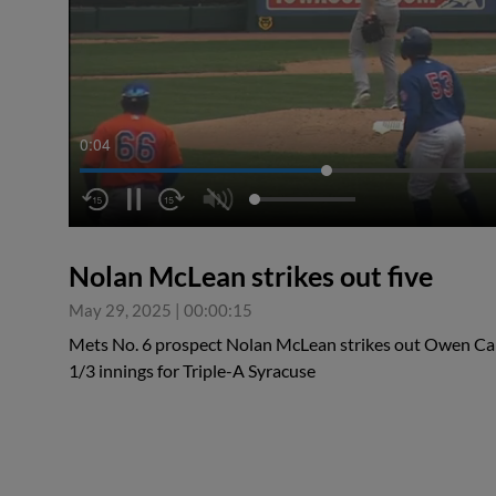
0:04
Nolan McLean strikes out five
May 29, 2025
|
00:00:15
Mets No. 6 prospect Nolan McLean strikes out Owen Caiss
1/3 innings for Triple-A Syracuse