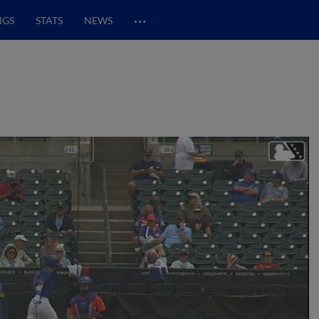
…
NGS
STATS
NEWS