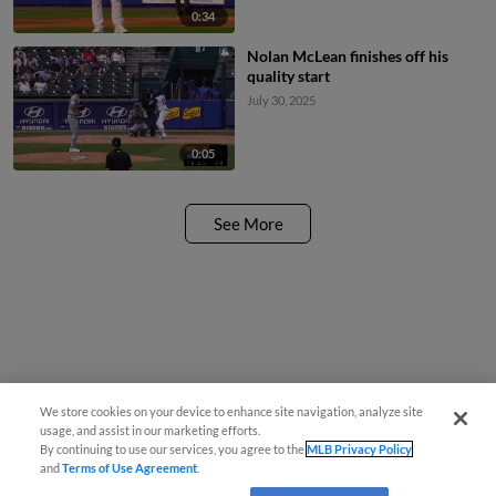
0:34
Nolan McLean finishes off his
quality start
July 30, 2025
0:05
See More
We store cookies on your device to enhance site navigation, analyze site
usage, and assist in our marketing efforts.
By continuing to use our services, you agree to the
MLB Privacy Policy
and
Terms of Use Agreement
.