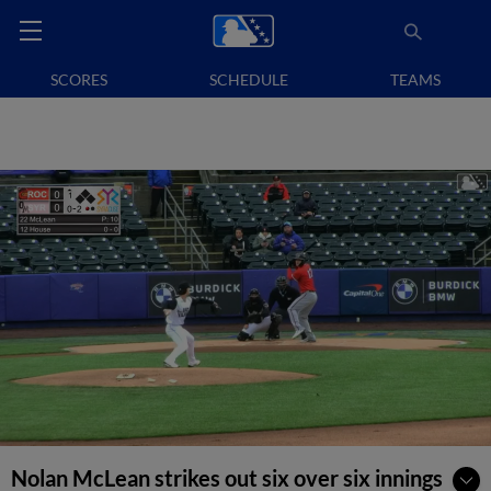
SCORES
SCHEDULE
TEAMS
Nolan McLean strikes out six over six innings