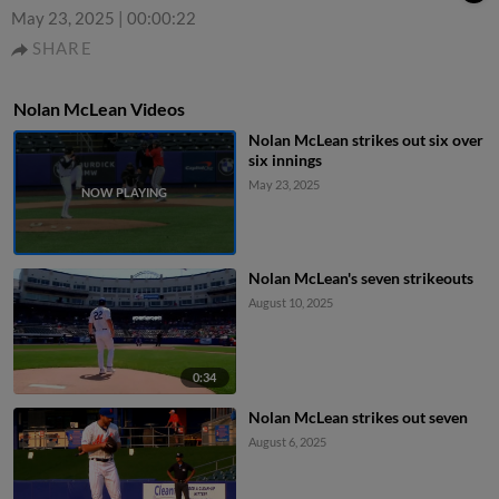
May 23, 2025
|
00:00:22
SHARE
Nolan McLean Videos
Nolan McLean strikes out six over
six innings
May 23, 2025
Nolan McLean's seven strikeouts
August 10, 2025
0:34
Nolan McLean strikes out seven
August 6, 2025