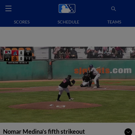
SCORES
SCHEDULE
TEAMS
Nomar Medina's fifth strikeout