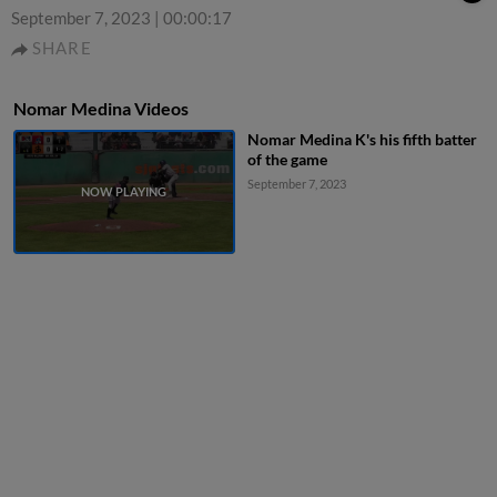
September 7, 2023
|
00:00:17
SHARE
Nomar Medina Videos
Nomar Medina K's his fifth batter
of the game
September 7, 2023