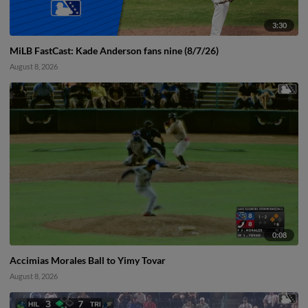
3:30
MiLB FastCast: Kade Anderson fans nine (8/7/26)
August 8, 2026
0:08
Accimias Morales Ball to Yimy Tovar
August 8, 2026