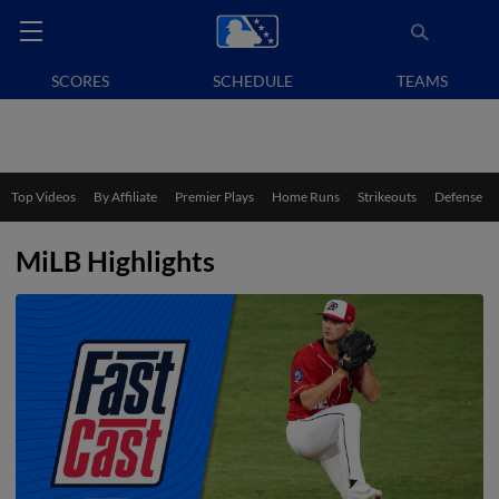
SCORES
SCHEDULE
TEAMS
Top Videos
By Affiliate
Premier Plays
Home Runs
Strikeouts
Defense
MiLB Highlights