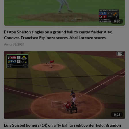
0:20
Easton Shelton singles on a ground ball to center fielder Alex
Conover. Francisco Espinoza scores. Abel Lorenzo scores.
August 8, 2026
0:28
Luis Suisbel homers (14) on a fly ball to right center field. Brandon