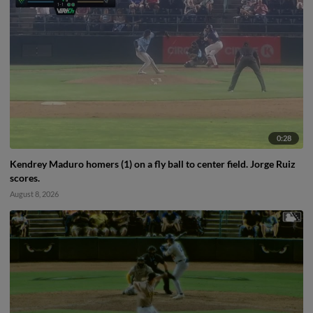
0:28
Kendrey Maduro homers (1) on a fly ball to center field. Jorge Ruiz
scores.
August 8, 2026