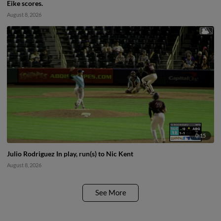
Eike scores.
August 8, 2026
0:15
Julio Rodriguez In play, run(s) to Nic Kent
August 8, 2026
See More