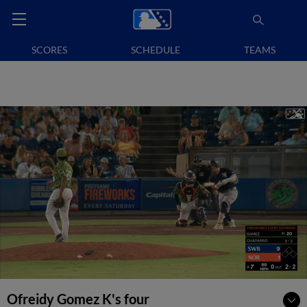
SCORES
SCHEDULE
TEAMS
Ofreidy Gomez K's four