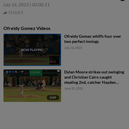
July 16, 2023
|
00:00:11
SHARE
Ofreidy Gomez Videos
Ofreidy Gomez whiffs four over
two perfect innings
July 16, 2023
Dylan Moore strikes out swinging
and Christian Cairo caught
stealing 2nd, catcher Hayden
Senger to second baseman Grae
June 25, 2026
Kessinger to catcher Hayden
Senger.
0:09