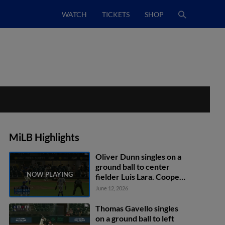
WATCH
TICKETS
SHOP
MiLB Highlights
Oliver Dunn singles on a
ground ball to center
fielder Luis Lara. Cooper
Kinney scores. Logan
June 12, 2026
Davidson to 2nd.
Thomas Gavello singles
on a ground ball to left