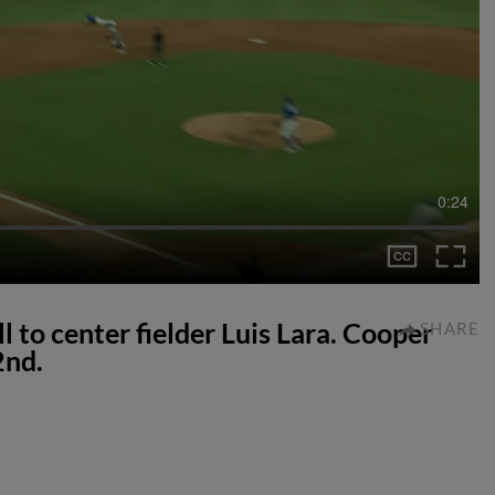
0:24
l to center fielder Luis Lara. Cooper
SHARE
2nd.