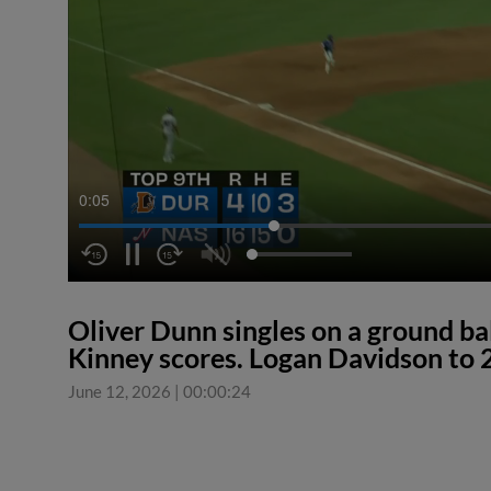
0:05
Oliver Dunn singles on a ground bal
Kinney scores. Logan Davidson to 
June 12, 2026
|
00:00:24