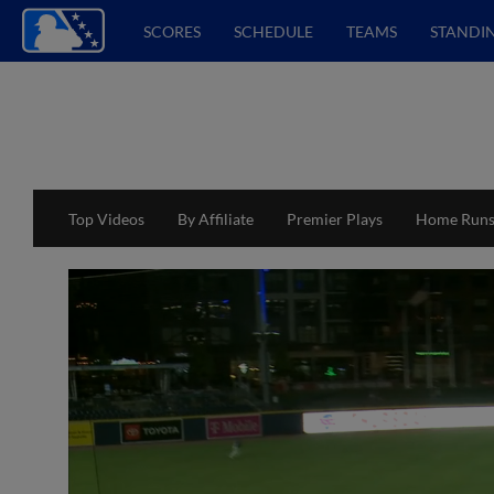
SCORES
SCHEDULE
TEAMS
STANDI
Top Videos
By Affiliate
Premier Plays
Home Run