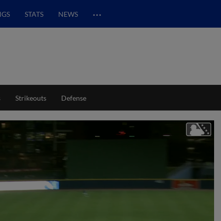
…
NGS
STATS
NEWS
s
Strikeouts
Defense