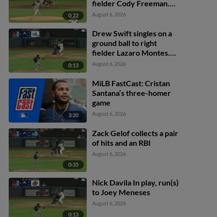
fielder Cody Freeman.
Adrián Sugastey scores.
August 6, 2026
0:22
Fielding error by left
fielder Cody Freeman.
Drew Swift singles on a
ground ball to right
fielder Lazaro Montes.
Darell Hernaiz scores.
August 6, 2026
0:13
Jared Dickey to 2nd.
MiLB FastCast: Cristan
Santana’s three-homer
game
August 6, 2026
3:20
Zack Gelof collects a pair
of hits and an RBI
August 6, 2026
0:35
Nick Davila In play, run(s)
to Joey Meneses
August 6, 2026
0:13