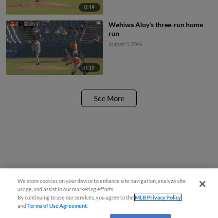
0:19
Wehiwa Aloy's three-run home
run
August 5, 2026
0:19
See More
We store cookies on your device to enhance site navigation, analyze site
usage, and assist in our marketing efforts.
By continuing to use our services, you agree to the
MLB Privacy Policy
and
Terms of Use Agreement
.