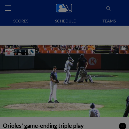
SCORES
SCHEDULE
TEAMS
Orioles' game-ending triple play