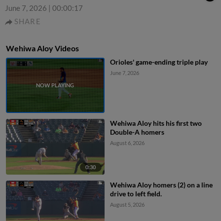
June 7, 2026
|
00:00:17
SHARE
Wehiwa Aloy Videos
Orioles' game-ending triple play
June 7, 2026
Wehiwa Aloy hits his first two
Double-A homers
August 6, 2026
0:30
Wehiwa Aloy homers (2) on a line
drive to left field.
August 5, 2026