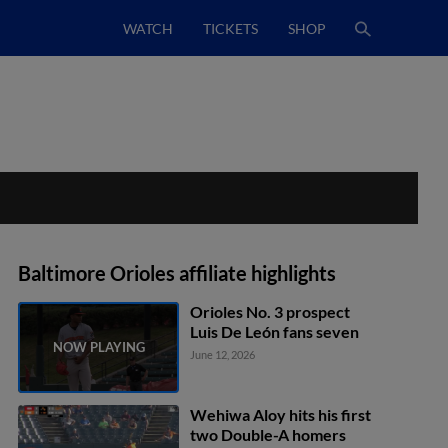
WATCH
TICKETS
SHOP
Baltimore Orioles affiliate highlights
Orioles No. 3 prospect
Luis De León fans seven
June 12, 2026
Wehiwa Aloy hits his first
two Double-A homers