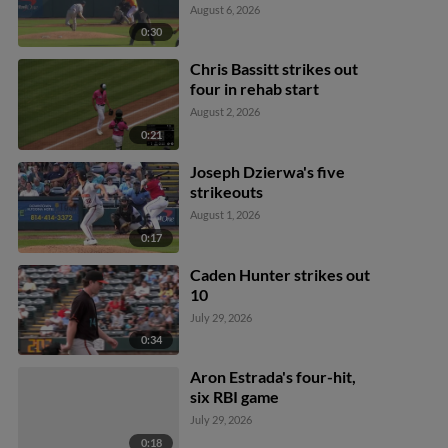
August 6, 2026
0:30
Chris Bassitt strikes out
four in rehab start
August 2, 2026
0:21
Joseph Dzierwa's five
strikeouts
August 1, 2026
0:17
Caden Hunter strikes out
10
July 29, 2026
0:34
Aron Estrada's four-hit,
six RBI game
July 29, 2026
0:18