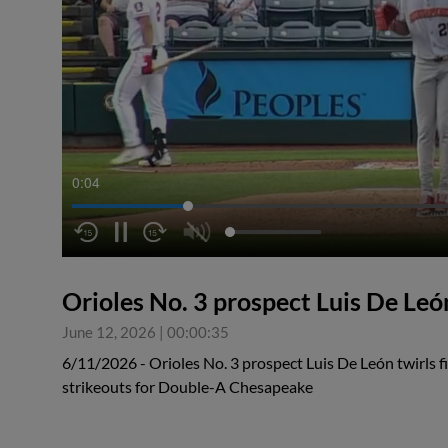
0:05
Orioles No. 3 prospect Luis De Leó
June 12, 2026
|
00:00:35
6/11/2026 - Orioles No. 3 prospect Luis De León twirls f
strikeouts for Double-A Chesapeake