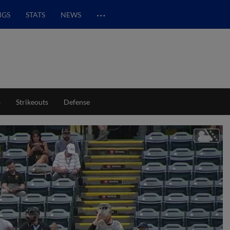
…
NGS
STATS
NEWS
s
Strikeouts
Defense