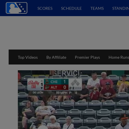
SCORES
SCHEDULE
TEAMS
STANDI
Top Videos
By Affiliate
Premier Plays
Home Run