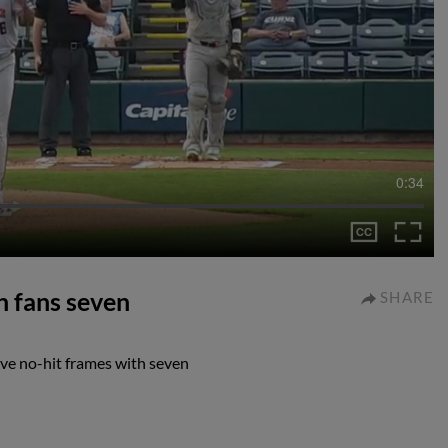
0:34
n fans seven
SHARE
ive no-hit frames with seven