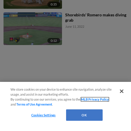
0:35
Shorebirds' Romero makes diving
grab
June 11, 2022
0:12
We store cookies on your device to enhance site navigation, analyze site
usage, and assist in our marketing efforts.
By continuing to use our services, you agree to the
MLB Privacy Policy
and
Terms of Use Agreement
.
Cookies Settings
OK