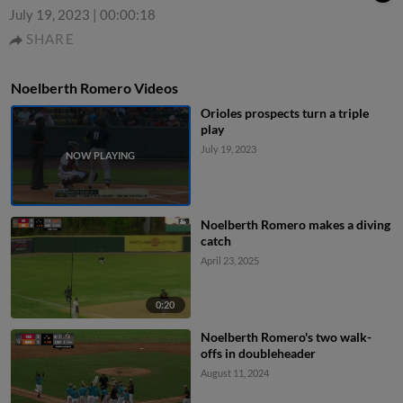
July 19, 2023
|
00:00:18
SHARE
Noelberth Romero Videos
Orioles prospects turn a triple
play
July 19, 2023
Noelberth Romero makes a diving
catch
April 23, 2025
0:20
Noelberth Romero's two walk-
offs in doubleheader
August 11, 2024