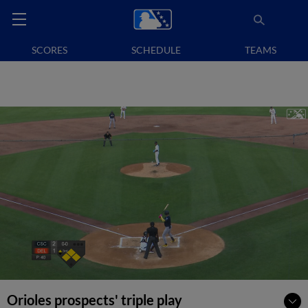
SCORES
SCHEDULE
TEAMS
Orioles prospects' triple play